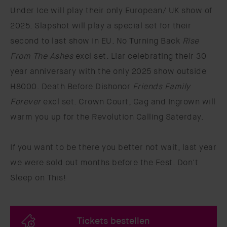
Under Ice will play their only European/ UK show of
2025. Slapshot will play a special set for their
second to last show in EU. No Turning Back
Rise
From The Ashes
excl set. Liar celebrating their 30
year anniversary with the only 2025 show outside
H8000. Death Before Dishonor
Friends Family
Forever
excl set. Crown Court, Gag and Ingrown will
warm you up for the Revolution Calling Saterday.
If you want to be there you better not wait, last year
we were sold out months before the Fest. Don't
Sleep on This!
Tickets bestellen