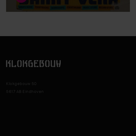
Klokgebouw 50
5617 AB Eindhoven