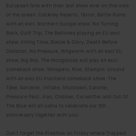
European fans with their last show ever on this side
of the ocean. Cockney Rejects, Terror, Battle Ruins
with an excl. Northern Europe show. No Turning
Back, Guilt Trip, The Beltones playing an EU excl
show. Killing Time, Booze & Glory, Death Before
Dishonor, No Pressure, Ringworm with an excl EU
show, Big Boy. The Mongoloids will play an excl.
comeback show. Whispers, Rixe, Stampin' Ground
with an excl EU mainland comeback show. The
Take, Sorcerer, Initiate, Shutdown, Calcine,
Pressure Pact, Xiao, Clobber, Curselifter and Out Of
The Blue will all come to celebrate our 5th
anniversary together with you!
Don't forget the Preshow on Friday where Trapped