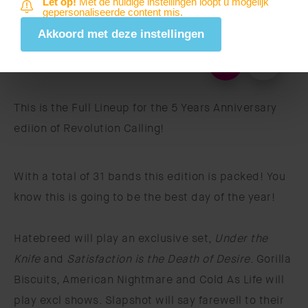
Let op!
Met de huidige instellingen loopt u mogelijk
gepersonaliseerde content mis.
Akkoord met deze instellingen
This is the Full Lineup for the 5 Years Anniversary
ediion of Revolution Calling!
With a total of 31 bands this edition is packed! You
know this is going to be the best day of the year!
Hatebreed will play an exclusive set,
Under the
Knife
and
Satisfaction is the Death of Desire
. Gorilla
Biscuits, American Nightmare and Cold As Life will
play excl shows. Slapshot will say farewell to their