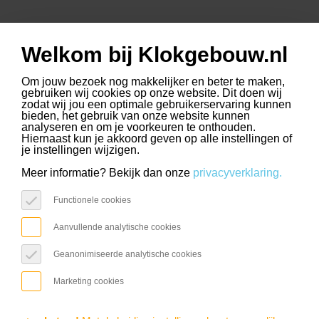
Welkom bij Klokgebouw.nl
www.slimmerkopen.nl
www.driehoekstrijps.nl
www.trudo.nl
select language
Om jouw bezoek nog makkelijker en beter te maken,
gebruiken wij cookies op onze website. Dit doen wij
zodat wij jou een optimale gebruikerservaring kunnen
bieden, het gebruik van onze website kunnen
analyseren en om je voorkeuren te onthouden.
Hiernaast kun je akkoord geven op alle instellingen of
ROCK
je instellingen wijzigen.
Revolution Calling
Meer informatie? Bekijk dan onze
privacyverklaring.
Functionele cookies
2025
Aanvullende analytische cookies
Geanonimiseerde analytische cookies
Agenda / Rock
Marketing cookies