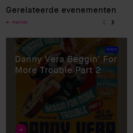
Gerelateerde evenementen
Agenda
ZA. 31 OKT.
ROCK
Danny Vera Beggin' For
More Trouble Part 2