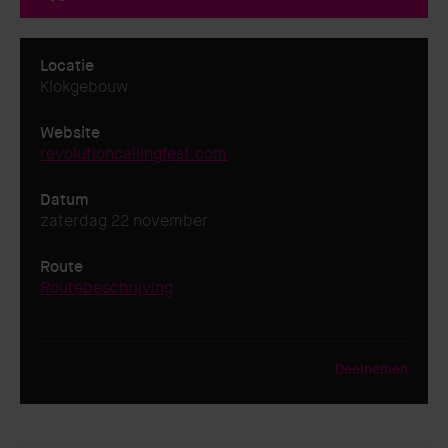
Locatie
Klokgebouw
Website
revolutioncallingfest.com
Datum
zaterdag 22 november
Route
Routebeschrijving
Deelnemen